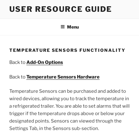
Skip
USER RESOURCE GUIDE
to
content
Menu
TEMPERATURE SENSORS FUNCTIONALITY
Back to
Add-On Options
Back to
Temperature Sensors Hardware
Temperature Sensors can be purchased and added to
wired devices, allowing you to track the temperature in
a refrigerated trailer. You are able to set alarms that will
trigger if the temperature drops above or below your
designated points. Sensors can viewed through the
Settings Tab, in the Sensors sub-section.