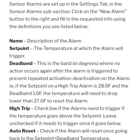
Sensor Alarms are set up in the Settings Tab, in the
Sensor Alarms sub-section. Click on the “New Alarm”
button to the right and fill in the requested info using
the definitions you see listed below:
Name
– Description of the Alarm
Setpoint
– The Temperature at which the Alarm will
trigger.
Deadband
– This is the band (in degrees) where no
action occurs again after the alarm is triggered to
prevent repeated activation-deactivation on the Alarm.
ie, if the Setpoint on a High Trip Alarm is 28.0F and the
Deadband 1.0F, the temperature will need to drop
lower than 27.0F to reset the Alarm.
High Trip
– Check box if the Alarms need to trigger if
the temperature goes above the Setpoint. Leave
unchecked if it needs to trigger once it goes below.
Auto Reset
– Check if the Alarm will reset once going
back to the Setpoint+Deadband Temperature.