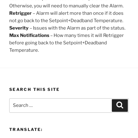
Otherwise, you will need to manually clear the Alarm.
Retrigger
– Alarm will alert more than once if it does
not go back to the Setpoint+Deadband Temperature.
Severity
– Issues with the Alarm as part of the status.
Max Notifications
– How many times it will Retrigger
before going back to the Setpoint+Deadband
Temperature.
SEARCH THIS SITE
Search
Search
for:
TRANSLATE: