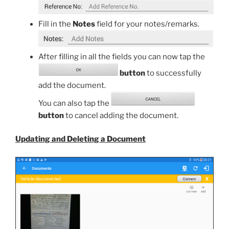
Fill in the
Notes
field for your notes/remarks.
After filling in all the fields you can now tap the
button
to successfully
add the document.
You can also tap the
button
to cancel adding the document.
Updating and Deleting a Document