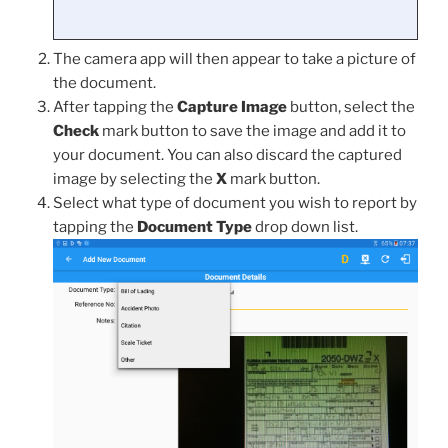
The camera app will then appear to take a picture of
the document.
After tapping the
Capture Image
button, select the
Check
mark button to save the image and add it to
your document. You can also discard the captured
image by selecting the
X
mark button.
Select what type of document you wish to report by
tapping the
Document Type
drop down list.