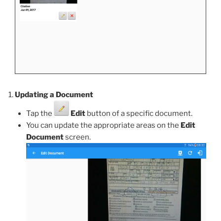
Updating a Document
Tap the
Edit
button of a specific document.
You can update the appropriate areas on the
Edit
Document
screen.