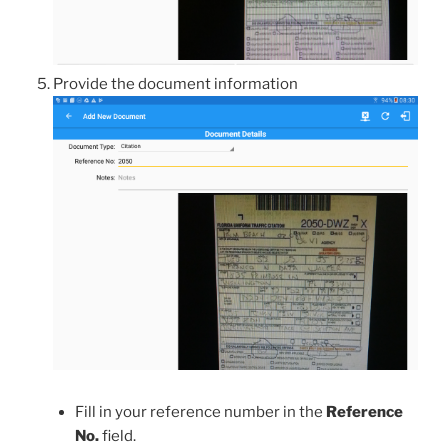
Provide the document information
Fill in your reference number in the
Reference
No.
field.