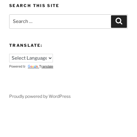
SEARCH THIS SITE
Search
Search
for:
TRANSLATE:
Powered by
Translate
Proudly powered by WordPress