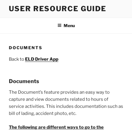
Skip
USER RESOURCE GUIDE
to
content
Menu
DOCUMENTS
Back to
ELD Driver App
Documents
The Document’s feature provides an easy way to
capture and view documents related to hours of
service activities. This includes documentation such as
bill of lading, accident photo, etc.
The following are different ways to go to the