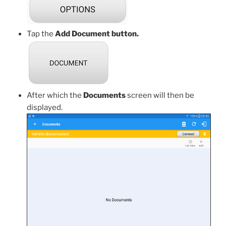
Tap the
Add Document button.
After which the
Documents
screen will then be
displayed.