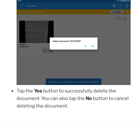
Tap the
Yes
button to successfully delete the
document. You can also tap the
No
button to cancel
deleting the document.