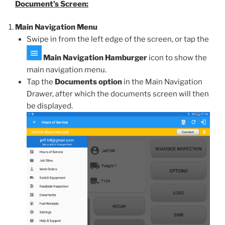
Document’s Screen:
Main Navigation Menu
Swipe in from the left edge of the screen, or tap the
Main Navigation Hamburger
icon to show the
main navigation menu.
Tap the
Documents option
in the Main Navigation
Drawer, after which the documents screen will then
be displayed.