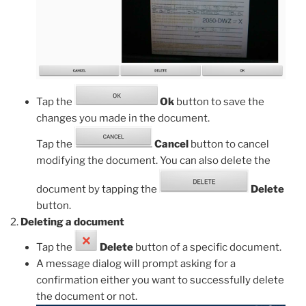
Tap the
Ok
button to save the
changes you made in the document.
Tap the
Cancel
button to cancel
modifying the document. You can also delete the
document by tapping the
Delete
button.
Deleting a document
Tap the
Delete
button of a specific document.
A message dialog will prompt asking for a
confirmation either you want to successfully delete
the document or not.