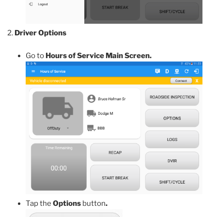
Driver Options
Go to
Hours of Service Main Screen.
Tap the
Options
button
.