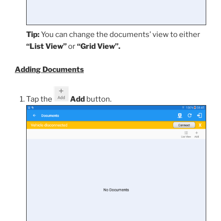
Tip:
You can change the documents’ view to either
“List View”
or
“Grid View”.
Adding Documents
Tap the
Add
button.